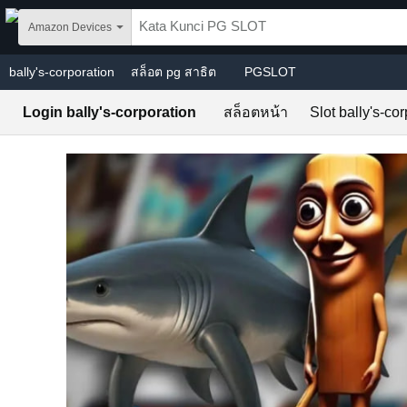
Skip to main content
Amazon Devices
bally's-corporation
สล็อต pg สาธิต
PGSLOT
Login bally's-corporation
สล็อตหน้า
Slot bally's-co