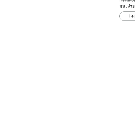
Reviewe
ชนะง่าย
Hel