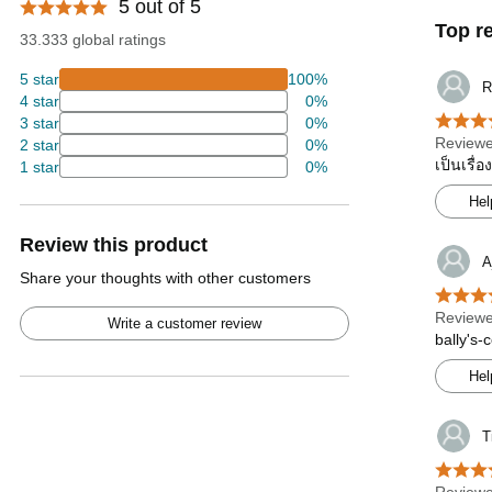
5 out of 5
Top r
33.333 global ratings
5 star
100%
R
4 star
0%
3 star
0%
Reviewe
2 star
0%
เป็นเรื่
1 star
0%
Hel
Review this product
A
Share your thoughts with other customers
Reviewe
Write a customer review
bally's-
Hel
T