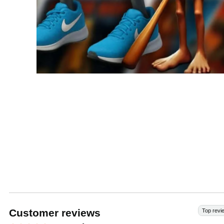
Customer reviews
Top revi