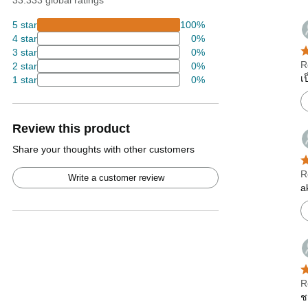
33.333 global ratings
5 star
100%
4 star
0%
3 star
0%
R
2 star
0%
เ
1 star
0%
Review this product
Share your thoughts with other customers
R
Write a customer review
a
R
ช