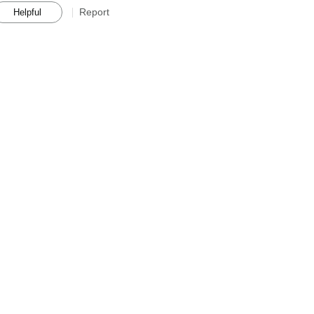
Report
Helpful