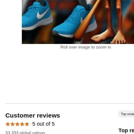
Roll over image to zoom in
Customer reviews
Top revi
5 out of 5
Top r
33.333 global ratings