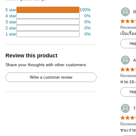
5 star
100%
R
4 star
0%
3 star
0%
Reviewe
2 star
0%
เป็นเรื่
1 star
0%
Hel
Review this product
A
Share your thoughts with other customers
Reviewe
Write a customer review
หวย-16-
Hel
T
Reviewe
ชนะง่าย