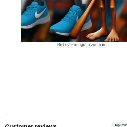
Roll over image to zoom in
Customer reviews
Top revi