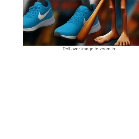
Roll over image to zoom in