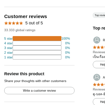
Customer reviews
Top revi
5 out of 5
Top r
33.333 global ratings
5 star
100%
R
4 star
0%
3 star
0%
Reviewe
2 star
0%
เป็นเรื่
1 star
0%
Hel
Review this product
A
Share your thoughts with other customers
Reviewe
Write a customer review
ดู-บอล-
Hel